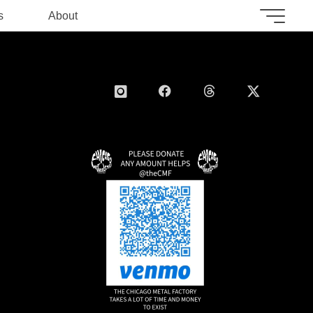
s
About