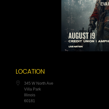
LOCATION
345 W North Ave
Villa Park
Illinois
60181