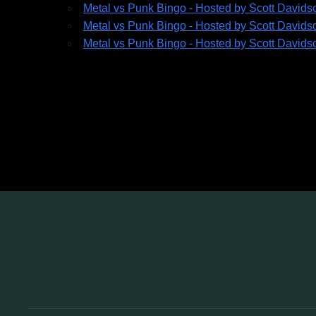
Metal vs Punk Bingo - Hosted by Scott Davids
Metal vs Punk Bingo - Hosted by Scott Davids
Metal vs Punk Bingo - Hosted by Scott Davids