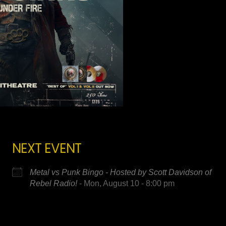
NEXT EVENT
Metal vs Punk Bingo - Hosted by Scott Davidson of
Rebel Radio!
- Mon, August 10 - 8:00 pm