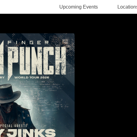
Upcoming Events
Location
Rodney Pawlak