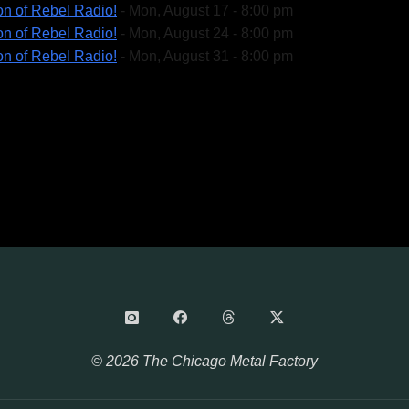
on of Rebel Radio!
- Mon, August 17 - 8:00 pm
on of Rebel Radio!
- Mon, August 24 - 8:00 pm
on of Rebel Radio!
- Mon, August 31 - 8:00 pm
© 2026 The Chicago Metal Factory