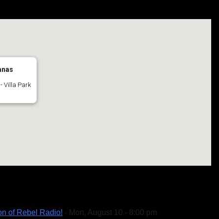
anas
- Villa Park
on of Rebel Radio!
- Mon, August 10 - 8:00 pm