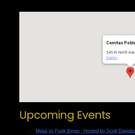
Cemitas Pobl
345 W North Ave 
Events
Upcoming Events
Metal vs Punk Bingo - Hosted by Scott Davids