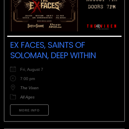
EX FACES, SAINTS OF
SOLOMAN, DEEP WITHIN
Fri, August 7
7:00 pm
The Vixen
All Ages
MORE INFO