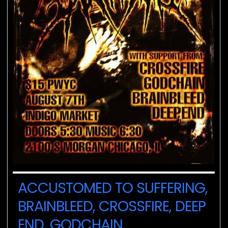
ACCUSTOMED TO SUFFERING,
BRAINBLEED, CROSSFIRE, DEEP
END, GODCHAIN