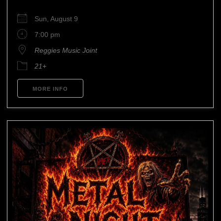
Sun, August 9
7:00 pm
Reggies Music Joint
21+
MORE INFO