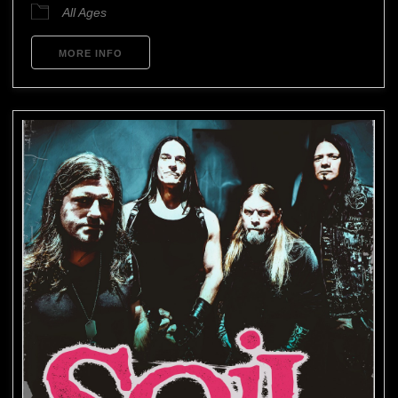
All Ages
MORE INFO