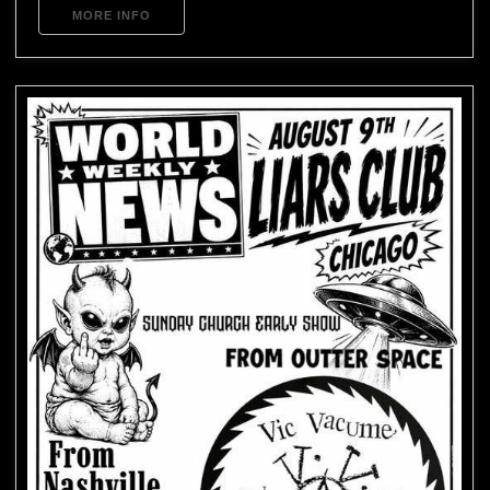
MORE INFO