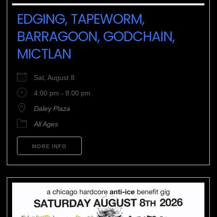
EDGING, TAPEWORM,
BARRAGOON, GODCHAIN,
MICTLAN
Sat, August 8
4:00 pm - 8:00 pm
Daley Plaza
All Ages
MORE INFO