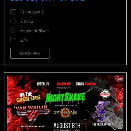
Fri, August 7
7:00 pm
House of Blues
17+
MORE INFO