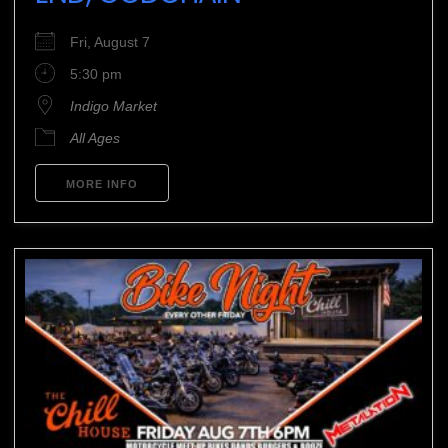
Fri, August 7
5:30 pm
Indigo Market
All Ages
MORE INFO