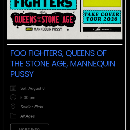
FOO FIGHTERS, QUEENS OF
THE STONE AGE, MANNEQUIN
PUSSY
Sat, August 8
5:30 pm
Soldier Field
All Ages
MORE INFO