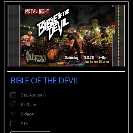
BIBLE OF THE DEVIL
Sat, August 8
8:00 pm
Sidecar
21+