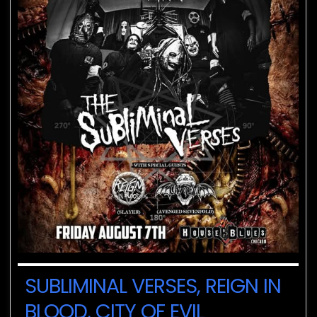
SUBLIMINAL VERSES, REIGN IN
BLOOD, CITY OF EVIL