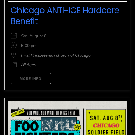
Chicago ANTI-ICE Hardcore
Benefit
Sat, August 8
5:00 pm
First Presbyterian church of Chicago
All Ages
MORE INFO