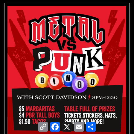
Copy
Facebook
X
Email
Share
Link