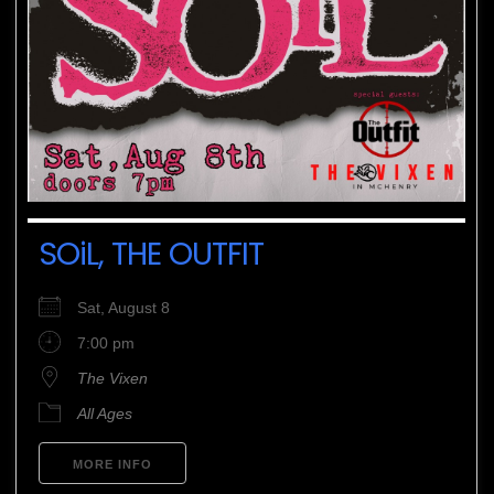
SOiL, THE OUTFIT
Sat, August 8
7:00 pm
The Vixen
All Ages
MORE INFO