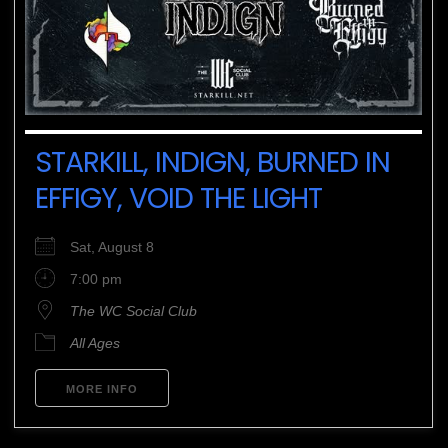
STARKILL, INDIGN, BURNED IN
EFFIGY, VOID THE LIGHT
Sat, August 8
7:00 pm
The WC Social Club
All Ages
MORE INFO