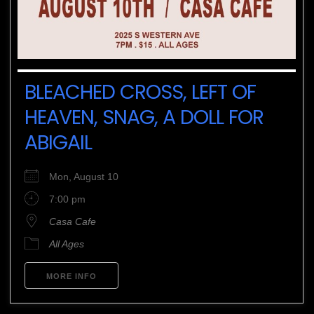
BLEACHED CROSS, LEFT OF
HEAVEN, SNAG, A DOLL FOR
ABIGAIL
Mon, August 10
7:00 pm
Casa Cafe
All Ages
MORE INFO