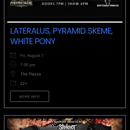
LATERALUS, PYRAMID SKEME,
WHITE PONY
Fri, August 7
7:00 pm
The Piazza
21+
MORE INFO