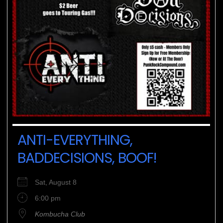
ANTI-EVERYTHING,
BADDECISIONS, BOOF!
Sat, August 8
6:00 pm
Kombucha Club