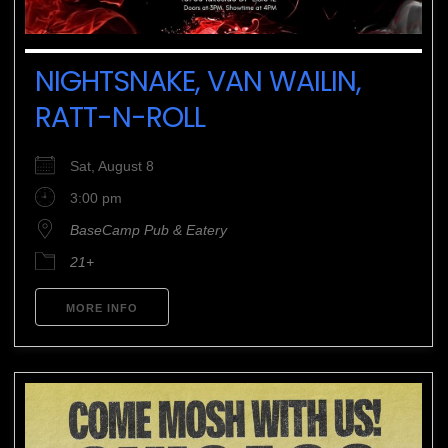
NIGHTSNAKE, VAN WAILIN,
RATT-N-ROLL
Sat, August 8
3:00 pm
BaseCamp Pub & Eatery
21+
MORE INFO