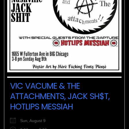
VIC VACUME & THE
ATTACHMENTS, JACK SH$T,
HOTLIPS MESSIAH
Sun, August 9