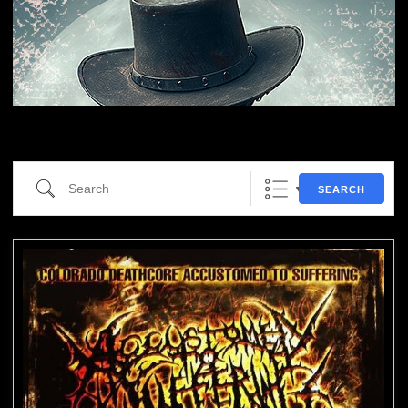
Search
SEARCH