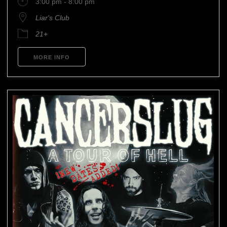
3:00 pm - 8:00 pm
Liar's Club
21+
MORE INFO