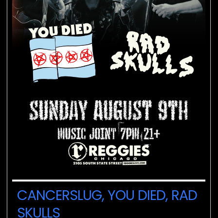
CANCERSLUG, YOU DIED, RAD
SKULLS