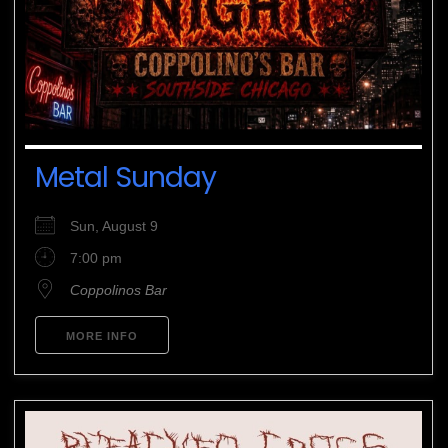
Metal Sunday
Sun, August 9
7:00 pm
Coppolinos Bar
MORE INFO