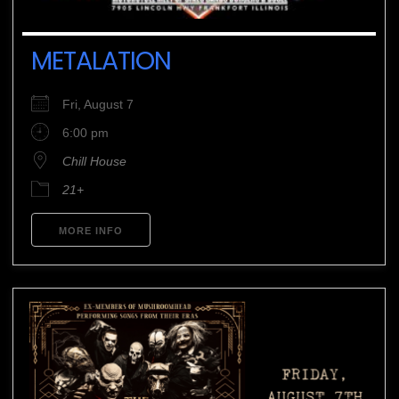
METALATION
Fri, August 7
6:00 pm
Chill House
21+
MORE INFO