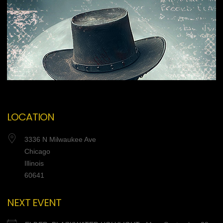
LOCATION
3336 N Milwaukee Ave
Chicago
Illinois
60641
NEXT EVENT