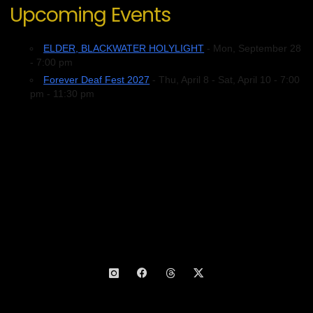
Upcoming Events
ELDER, BLACKWATER HOLYLIGHT
- Mon, September 28
- 7:00 pm
Forever Deaf Fest 2027
- Thu, April 8 - Sat, April 10 - 7:00
pm - 11:30 pm