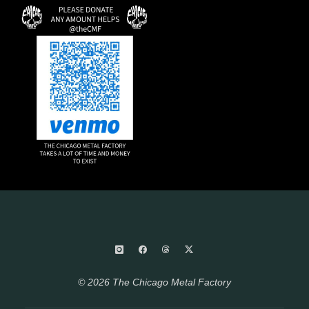
© 2026 The Chicago Metal Factory