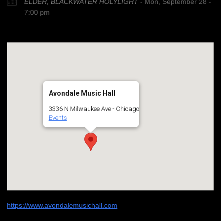
ELDER, BLACKWATER HOLYLIGHT
- Mon, September 28 -
7:00 pm
Avondale Music Hall
3336 N Milwaukee Ave - Chicago
Events
https://www.avondalemusichall.com