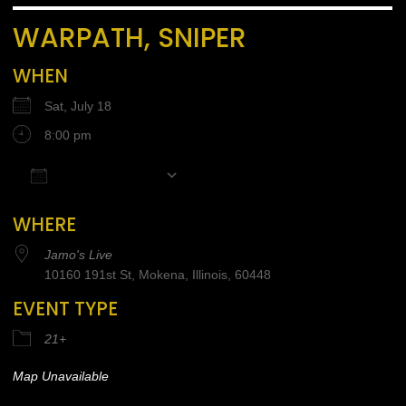
WARPATH, SNIPER
WHEN
Sat, July 18
8:00 pm
Add To Calendar
Download ICS
Google Calendar
iCalendar
Office 365
WHERE
Jamo's Live
10160 191st St, Mokena, Illinois, 60448
EVENT TYPE
21+
Map Unavailable