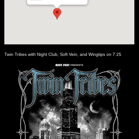
Twin Tribes with Night Club, Soft Vein, and Wingtips on 7.25