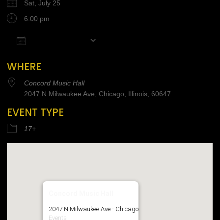
Sat, July 25
6:00 pm
Add To Calendar
Download ICS
Google Calendar
iCalendar
Office 365
WHERE
Concord Music Hall
2047 N Milwaukee Ave, Chicago, Illinois, 60647
EVENT TYPE
17+
Concord Music Hall
2047 N Milwaukee Ave - Chicago
Events