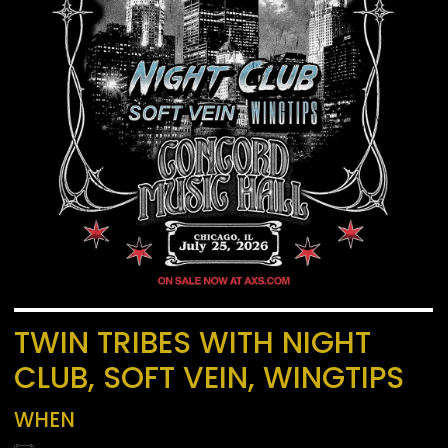
TWIN TRIBES WITH NIGHT
CLUB, SOFT VEIN, WINGTIPS
WHEN