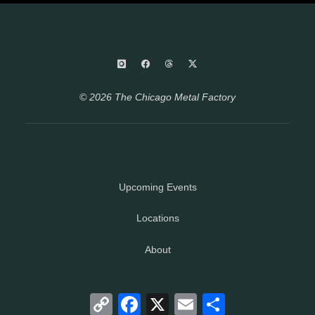
© 2026 The Chicago Metal Factory
Upcoming Events
Locations
About
Copy
Facebook
X
Email
Share
Link