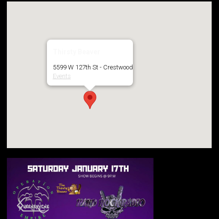
Thirsty Beaver
5599 W 127th St - Crestwood
Events