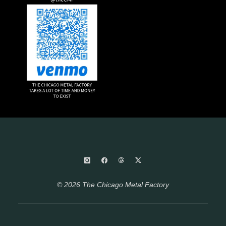
© 2026 The Chicago Metal Factory