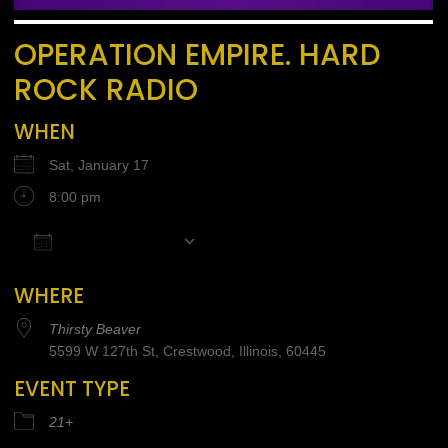
OPERATION EMPIRE. HARD
ROCK RADIO
WHEN
Sat, January 17
8:00 pm
Add To Calendar
Download ICS
Google Calendar
iCalendar
Office 365
WHERE
Thirsty Beaver
5599 W 127th St, Crestwood, Illinois, 60445
EVENT TYPE
21+