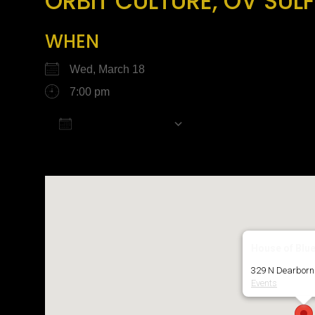
ORBIT CULTURE, OV SULF
WHEN
Wed, March 18
7:00 pm
Add To Calendar
Download ICS
Google Calendar
House of Blu
329 N Dearborn 
Events