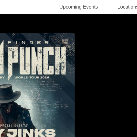
Upcoming Events
Location
Rodney Pawlak