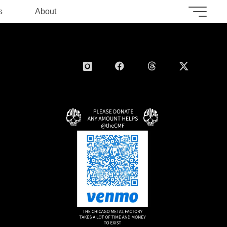
s
About