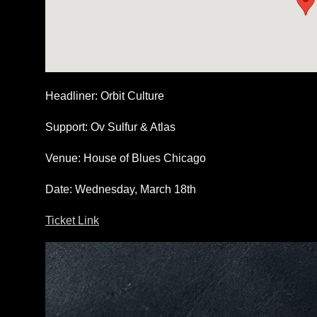
Headliner
: Orbit Culture
Support
: Ov Sulfur & Atlas
Venue
: House of Blues Chicago
Date
: Wednesday, March 18th
Ticket Link