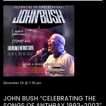
December 18 @ 7:30 pm
JOHN BUSH “CELEBRATING THE
SONGS OF ANTHRAX 1993-2003”