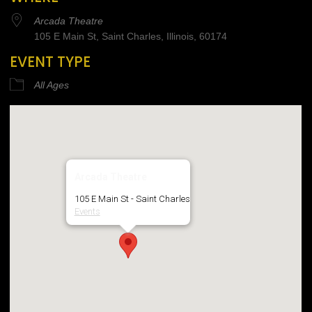
Arcada Theatre
105 E Main St, Saint Charles, Illinois, 60174
EVENT TYPE
All Ages
Arcada Theatre
105 E Main St - Saint Charles
Events