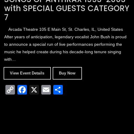
with SPECIAL GUESTS CATEGORY
7
Arcada Theatre
105 E Main St, St. Charles, IL, United States
After years of anticipation, legendary vocalist John Bush is proud
to announce a special run of live performances performing the
music he helped create during his decade-long tenure singing
with…
View Event Details
Buy Now
C
F
X
E
S
o
a
m
h
p
c
ail
ar
y
e
e
Li
b