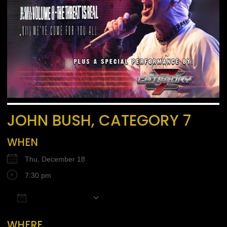
JOHN BUSH, CATEGORY 7
WHEN
Thu, December 18
7:30 pm
Add To Calendar
Download ICS
Google Calendar
iCalendar
Office 365
WHERE