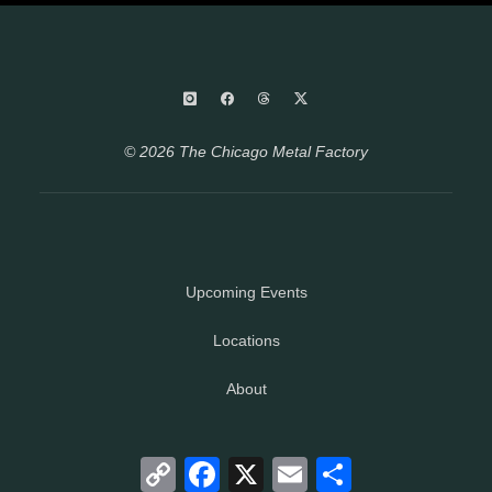
© 2026 The Chicago Metal Factory
Upcoming Events
Locations
About
Copy
Facebook
X
Email
Share
Link