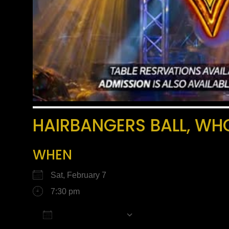
HAIRBANGERS BALL, WH
WHEN
Sat, February 7
7:30 pm
Add To Calendar