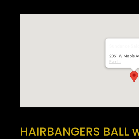
Download ICS
Google Calendar
Sundance Sal
2061 W Maple Av
Events
HAIRBANGERS BALL w