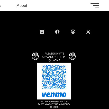
s
About