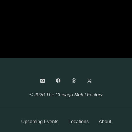
© 2026 The Chicago Metal Factory
Upcoming Events
Locations
About