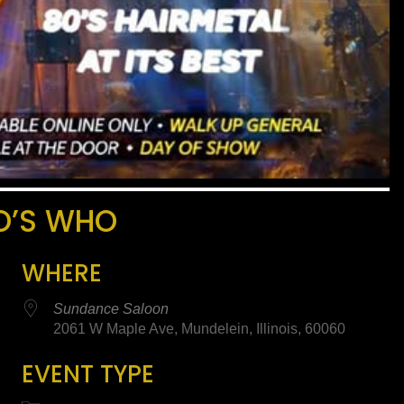
O’S WHO
WHERE
Sundance Saloon
2061 W Maple Ave, Mundelein, Illinois, 60060
EVENT TYPE