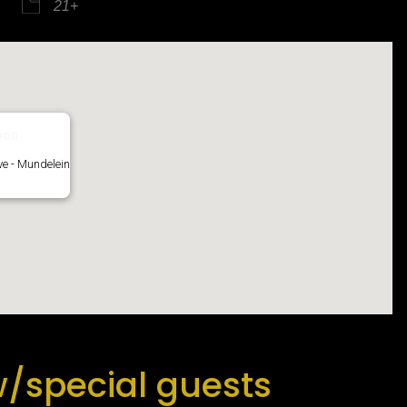
21+
iCalendar
Office 365
oon
e - Mundelein
/special guests