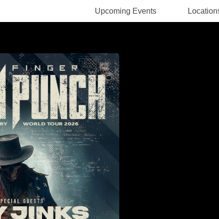
Upcoming Events
Location
Rodney Pawlak