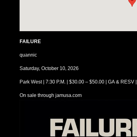
FAILURE
quannic
Saturday, October 10, 2026
Park West | 7:30 P.M. | $30.00 – $50.00 | GA & RESV 
On sale through jamusa.com