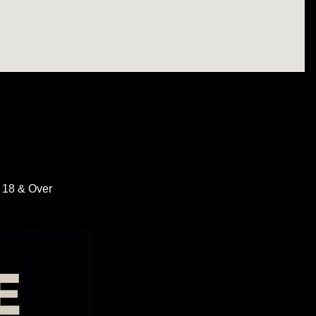
| 18 & Over