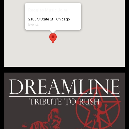
Reggies Music Joint
2105 S State St - Chicago
Events