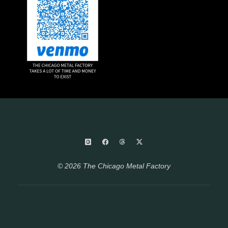
© 2026 The Chicago Metal Factory