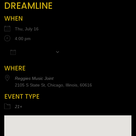
DREAMLINE
WHEN
Thu, July 16
4:00 pm
Add To Calendar
Download ICS
Google Calendar
iCalendar
Office 365
WHERE
Reggies Music Joint
2105 S State St, Chicago, Illinois, 60616
EVENT TYPE
21+