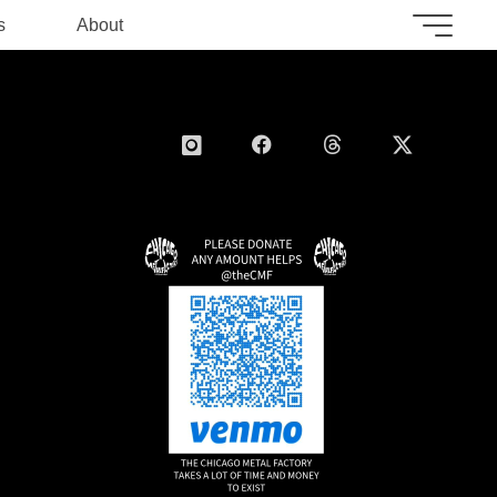
s
About