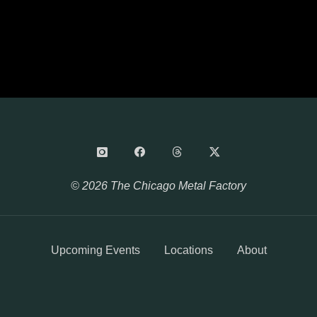
© 2026 The Chicago Metal Factory
Upcoming Events
Locations
About