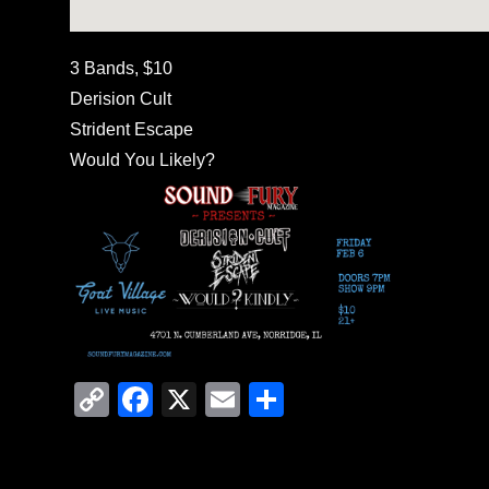
3 Bands, $10
Derision Cult
Strident Escape
Would You Likely?
C
F
X
E
S
o
a
m
h
p
c
ail
ar