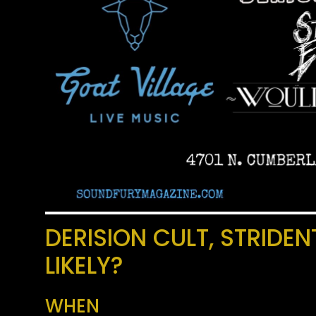
DERISION CULT, STRIDE
LIKELY?
WHEN