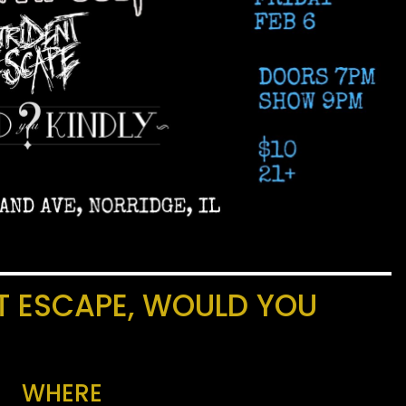
NT ESCAPE, WOULD YOU
WHERE