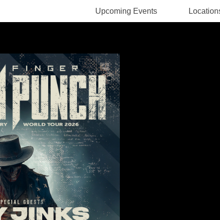
Upcoming Events
Location
Rodney Pawlak