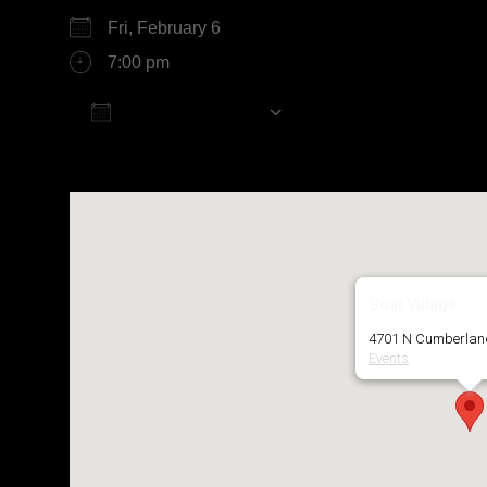
Fri, February 6
7:00 pm
Add To Calendar
Download ICS
Google Calendar
Goat Village
4701 N Cumberland
Events