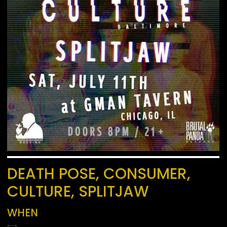
DEATH POSE, CONSUMER,
CULTURE, SPLITJAW
WHEN