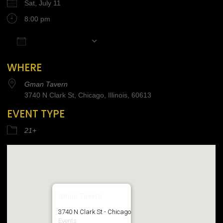
Sat, July 11
8:00 pm
Add To Calendar
Download ICS
Google Calendar
iCalendar
Office 365
WHERE
Gman Tavern
3740 N Clark St, Chicago, Illinois, 60613
EVENT TYPE
21+
Gman Tavern
3740 N Clark St - Chicago
Events