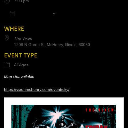
7:00 pm
Add To Calendar
Download ICS
Google Calendar
iCalendar
Office 365
WHERE
The Vixen
1208 N Green St, McHenry, Illinois, 60050
EVENT TYPE
All Ages
Map Unavailable
https://vixenmchenry.com/event/cky/