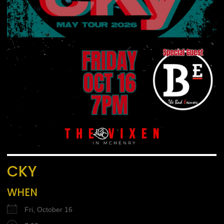
CKY
WHEN
Fri, October 16