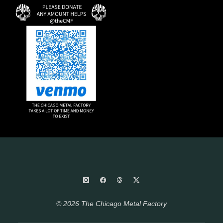
© 2026 The Chicago Metal Factory